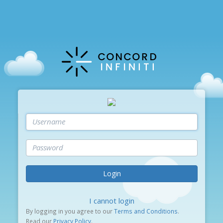
Login
I cannot login
By logging in you agree to our
Terms and Conditions
.
Read our
Privacy Policy
.